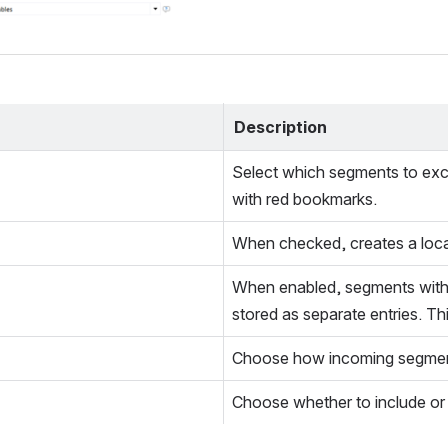
Description
Select which segments to exclud
with red bookmarks.
When checked, creates a locale
When enabled, segments with i
stored as separate entries. T
Choose how incoming segments
Choose whether to include or 