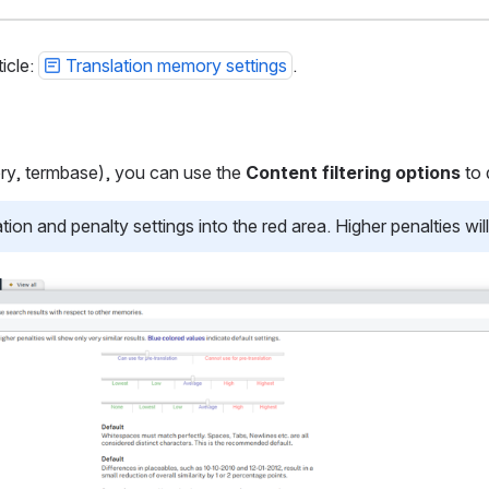
icle:
Translation memory settings
.
ory, termbase), you can use the
Content filtering options
to 
n and penalty settings into the red area. Higher penalties will 