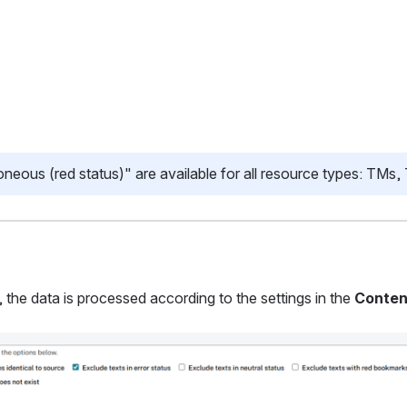
oneous (red status)" are available for all resource types: TMs
the data is processed according to the settings in the
Conten