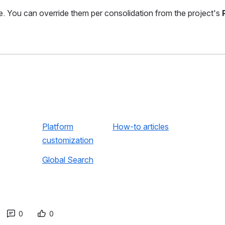
ce. You can override them per consolidation from the project's
Platform
How-to articles
customization
Global Search
0
0