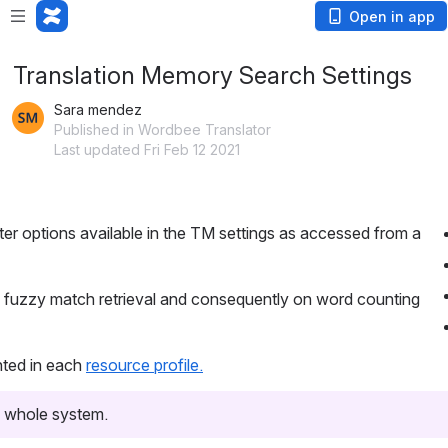
Open in app
Translation Memory Search Settings
Sara mendez
Published in Wordbee Translator
Last updated Fri Feb 12 2021
lter options available in the TM settings as accessed from a
e fuzzy match retrieval and consequently on word counting
ghted in each
resource profile.
he whole system.