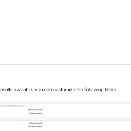
results available, you can customize the following filters: