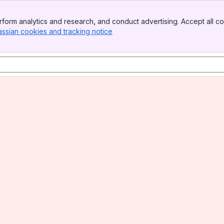
form analytics and research, and conduct advertising. Accept all co
assian cookies and tracking notice
, (opens new window)