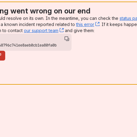
ng went wrong on our end
uld resolve on its own. In the meantime, you can check the
status p
a known incident reported related to
this error
, (opens new win
. If it keeps happe
n to contact
our support team
, (opens new window)
and give them:
68796c741ee8aeb0cb1ea80fa0b
e