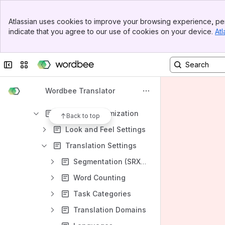
My Company
Banner
OCR Engines
Atlassian uses cookies to improve your browsing experience, per
Top Bar
indicate that you agree to our use of cookies on your device.
Atl
Order Management
Sidebar
Main Content
Outsourcing Project Management
Collapse sidebar
Switch sites or apps
Security & Data Privacy
Sentiment Analysis Engines
Wordbee Translator
Settings
Platform customization
Back to top
Look and Feel Settings
Translation Settings
Segmentation (SRX) Rules
Word Counting
Task Categories
Translation Domains