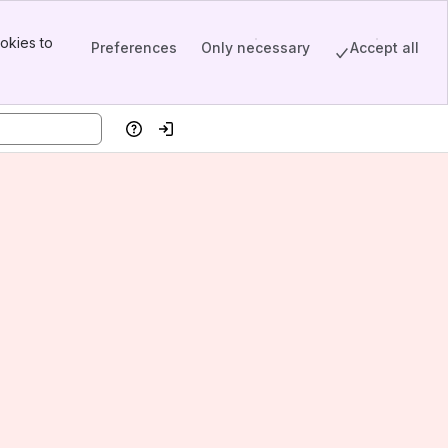
okies to
Preferences
Only necessary
Accept all
Help
Log in