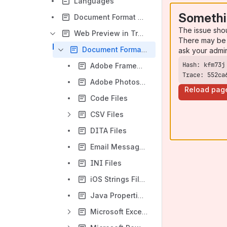
Languages
Somethi
Document Format Profiles
The issue sho
Web Preview in Translation Editor
There may be 
Document Formats
ask your admi
Adobe FrameMaker Files
Trace: 552ca
Adobe Photoshop Files
Reload pag
Code Files
CSV Files
DITA Files
Email Messages
INI Files
iOS Strings Files
Java Properties Files
Microsoft Excel Files