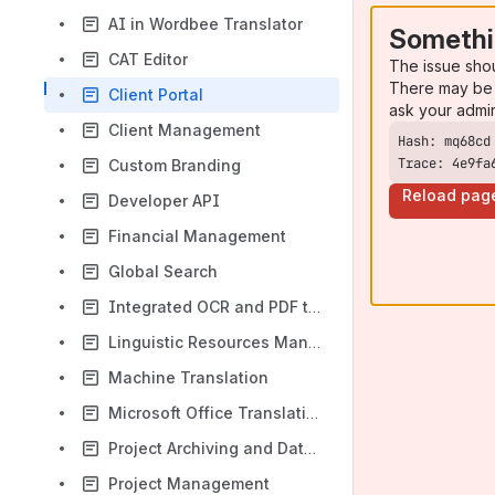
AI in Wordbee Translator
Somethi
CAT Editor
The issue sho
There may be 
Client Portal
ask your admi
Client Management
Trace: 4e9fa
Custom Branding
Reload pag
Developer API
Financial Management
Global Search
Integrated OCR and PDF to Word Converter
Linguistic Resources Management
Machine Translation
Microsoft Office Translation
Project Archiving and Data Retention
Project Management