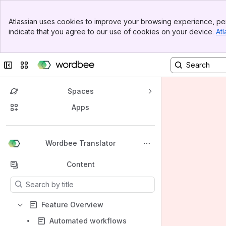
Banner
Atlassian uses cookies to improve your browsing experience, per
Top Bar
indicate that you agree to our use of cookies on your device.
Atl
Sidebar
Main Content
Collapse sidebar
Switch sites or apps
Spaces
Apps
Back to top
Wordbee Translator
Content
Results will update as you type.
Feature Overview
Automated workflows