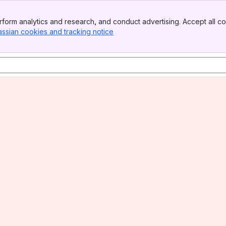
form analytics and research, and conduct advertising. Accept all co
assian cookies and tracking notice
, (opens new window)