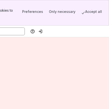
okies to
Preferences
Only necessary
Accept all
Help
Log in