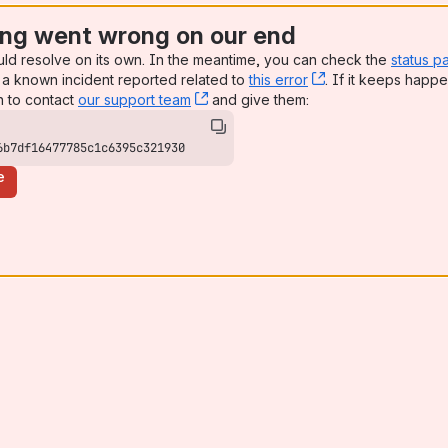
ng went wrong on our end
uld resolve on its own. In the meantime, you can check the
status p
a known incident reported related to
this error
, (opens new win
. If it keeps happe
n to contact
our support team
, (opens new window)
and give them:
6b7df16477785c1c6395c321930
e