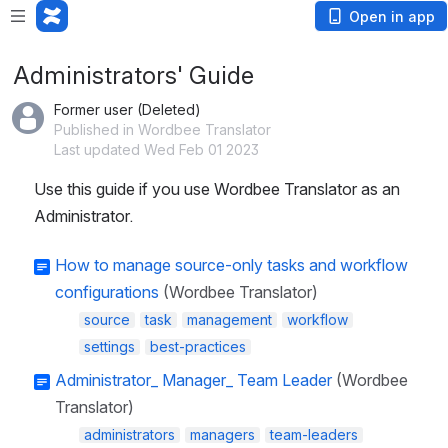
Open in app
Administrators' Guide
Former user (Deleted)
Published in Wordbee Translator
Last updated Wed Feb 01 2023
Use this guide if you use Wordbee Translator as an 
Administrator.
How to manage source-only tasks and workflow
configurations
(Wordbee Translator)
source
task
management
workflow
settings
best-practices
Administrator_ Manager_ Team Leader
(Wordbee
Translator)
administrators
managers
team-leaders