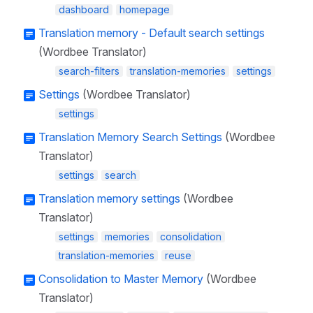
dashboard
homepage
Translation memory - Default search settings
(Wordbee Translator)
search-filters
translation-memories
settings
Settings
(Wordbee Translator)
settings
Translation Memory Search Settings
(Wordbee
Translator)
settings
search
Translation memory settings
(Wordbee
Translator)
settings
memories
consolidation
translation-memories
reuse
Consolidation to Master Memory
(Wordbee
Translator)