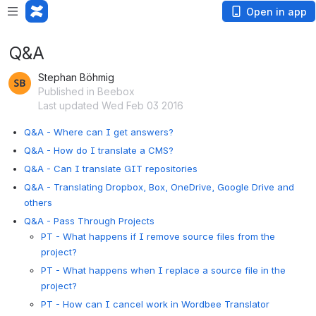
Open in app
Q&A
Stephan Böhmig
Published in Beebox
Last updated Wed Feb 03 2016
Q&A - Where can I get answers?
Q&A - How do I translate a CMS?
Q&A - Can I translate GIT repositories
Q&A - Translating Dropbox, Box, OneDrive, Google Drive and
others
Q&A - Pass Through Projects
PT - What happens if I remove source files from the
project?
PT - What happens when I replace a source file in the
project?
PT - How can I cancel work in Wordbee Translator