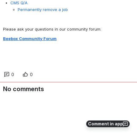
CMS Q/A
Permanently remove a job
Please ask your questions in our community forum:
Beebox Community Forum
0
0
No comments
Comment in app