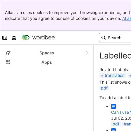
Banner
Atlassian uses cookies to improve your browsing experience, perf
Top Bar
indicate that you agree to our use of cookies on your device.
Atla
Sidebar
Main Content
Collapse sidebar
Switch sites or apps
Spaces
Labelle
Apps
Related Labels
translation
This list shows 
pdf
To add a label to
Can I use 
Jul 02, 2
pdf
tran