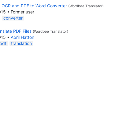
d OCR and PDF to Word Converter
(Wordbee Translator)
015
•
Former user
converter
nslate PDF Files
(Wordbee Translator)
015
•
April Hatton
pdf
translation