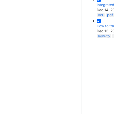
Integrate
Dec 14, 2
ocr
pdf
How to tra
Dec 13, 2
how-to