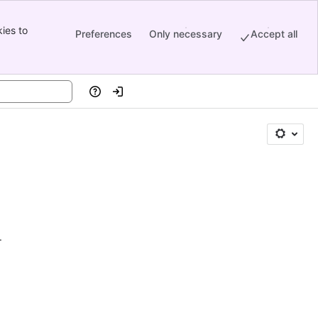
ies to
Preferences
Only necessary
Accept all
Help
Log in
.