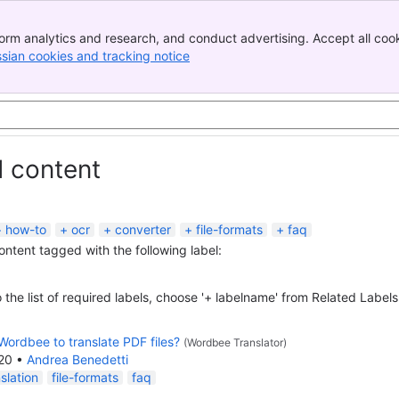
orm analytics and research, and conduct advertising. Accept all cook
ssian cookies and tracking notice
, (opens new window)
d content
how-to
ocr
converter
file-formats
faq
content tagged with the following label:
 the list of required labels, choose '+ labelname' from Related Labels
Wordbee to translate PDF files?
(Wordbee Translator)
020
•
Andrea Benedetti
slation
file-formats
faq