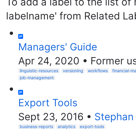
To add a label to the list of
labelname' from Related La
Managers' Guide
Apr 24, 2020
•
Former u
linguistic-resources
versioning
workflows
financial-
job-management
Export Tools
Sept 23, 2016
•
Stephan
business-reports
analytics
export-tools