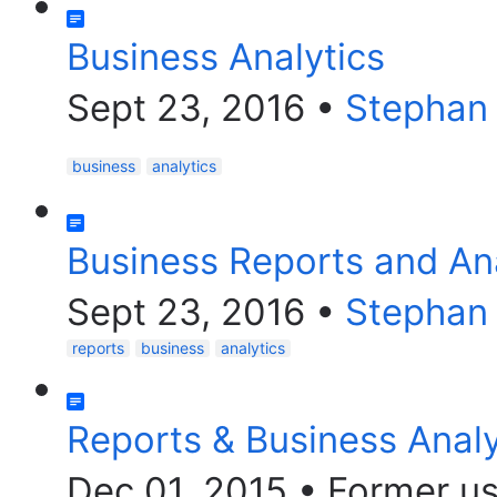
Business Analytics
Sept 23, 2016
•
Stephan
business
analytics
Business Reports and Ana
Sept 23, 2016
•
Stephan
reports
business
analytics
Reports & Business Analy
Dec 01, 2015
•
Former us