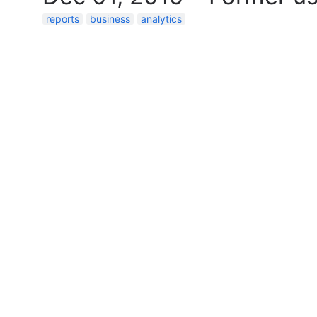
reports
business
analytics