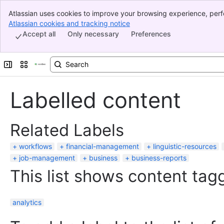
Atlassian uses cookies to improve your browsing experience, perf
Banner
indicate that you agree to our use of cookies on your device.
Atlassian cookies and tracking notice
, (opens new window)
Top Bar
Accept all
Only necessary
Preferences
Sidebar
Main Content
Expand sidebar
Switch sites or apps
Labelled content
Related Labels
workflows
financial-management
linguistic-resources
job-management
business
business-reports
This list shows content tagg
analytics